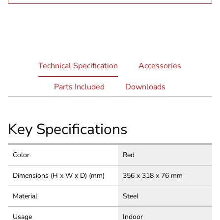
current
Technical Specification
Accessories
tab:
Parts Included
Downloads
Key Specifications
Color
Red
Dimensions (H x W x D) (mm)
356 x 318 x 76 mm
Material
Steel
Usage
Indoor