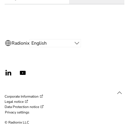
Corporate Information
Legal notice
Data Protection notice
Privacy settings
© Radionix LLC