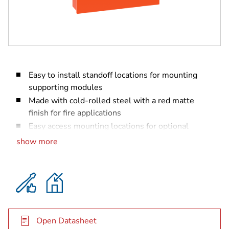
Easy to install standoff locations for mounting
supporting modules
Made with cold-rolled steel with a red matte
finish for fire applications
Easy access mounting locations for optional
transformers
show more
Punch outs for optional B46 External Annunciator
(for B465 only)
Open Datasheet