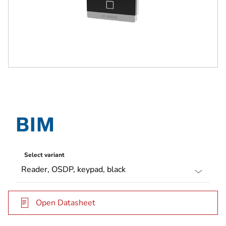
Select variant
Open Datasheet