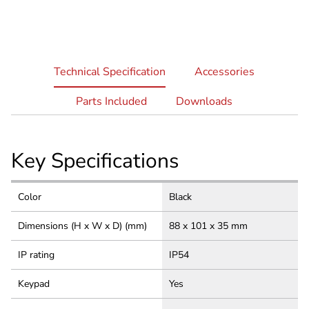
current
Technical Specification
Accessories
tab:
Parts Included
Downloads
Key Specifications
Color
Black
Dimensions (H x W x D) (mm)
88 x 101 x 35 mm
IP rating
IP54
Keypad
Yes