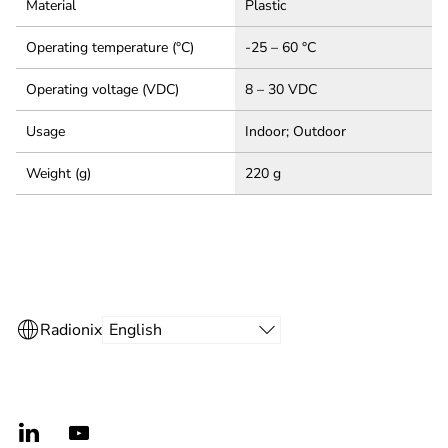
Material
Plastic
Operating temperature (°C)
-25 – 60 °C
Operating voltage (VDC)
8 – 30 VDC
Usage
Indoor; Outdoor
Weight (g)
220 g