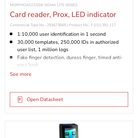
MORPHOACCESS® SIGMA LITE SERIES
Card reader, Prox, LED indicator
Commercial Type No.: 293673665 | Product No.: F.01U.391.117
1:10,000 user identification in 1 second
30,000 templates, 250,000 IDs in authorized
user list, 1 million logs
Fake finger detection, duress finger, timed anti-
pass back
IP65 rated and vandal resistant (IK08)
See more
Prox card reader
Open Datasheet