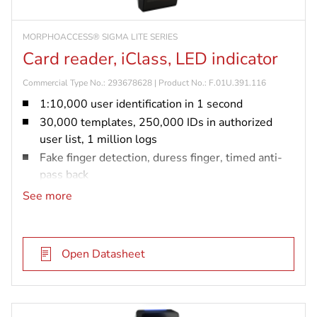
MORPHOACCESS® SIGMA LITE SERIES
Card reader, iClass, LED indicator
Commercial Type No.: 293678628 | Product No.: F.01U.391.116
1:10,000 user identification in 1 second
30,000 templates, 250,000 IDs in authorized
user list, 1 million logs
Fake finger detection, duress finger, timed anti-
pass back
IP65 rated and vandal resistant (IK08)
See more
iCLASS card reader
Open Datasheet