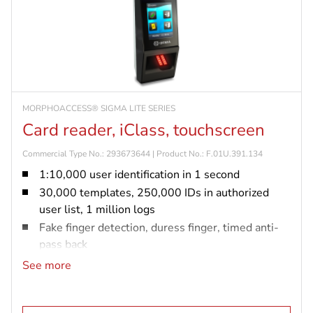
MORPHOACCESS® SIGMA LITE SERIES
Card reader, iClass, touchscreen
Commercial Type No.: 293673644 | Product No.: F.01U.391.134
1:10,000 user identification in 1 second
30,000 templates, 250,000 IDs in authorized
user list, 1 million logs
Fake finger detection, duress finger, timed anti-
pass back
IP65 rated and vandal resistant (IK08)
See more
iCLASS card reader