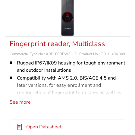
Fingerprint reader, Multiclass
Commercial Type No.: ARD-FPBEW2-H3 | Product No.: F.01U.404.049
Rugged IP67/IK09 housing for tough environment
and outdoor installations
Compatibility with AMS 2.0, BIS/ACE 4.5 and
later versions, for easy enrollment and
configuration of fingerprint templates as well as
card data in one system
See more
Flexibility due to Wiegand and OSDP support,
and dual-frequency RFID technology supporting
proximity cards and smart cards
Open Datasheet
Highest security standard supporting OSDPv2