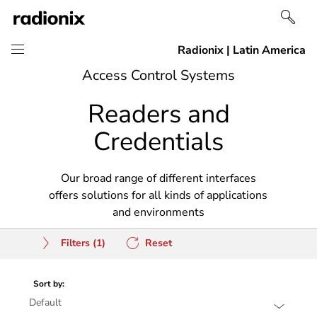
Skip
Skip
Access Control Systems
to
to
Readers and
content
navigation
Credentials
Our broad range of different interfaces
offers solutions for all kinds of applications
and environments
Filters
(1)
Reset
Sort by: