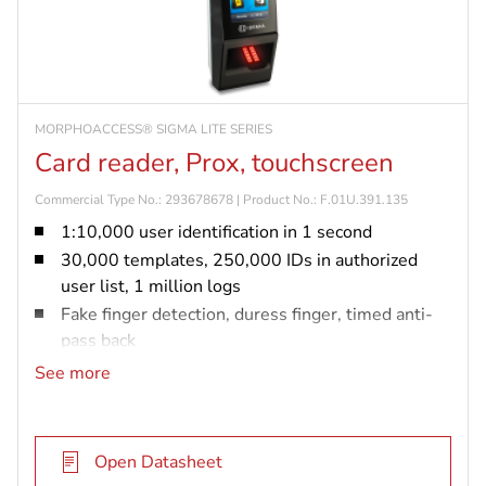
MORPHOACCESS® SIGMA LITE SERIES
Card reader, Prox, touchscreen
Commercial Type No.: 293678678 | Product No.: F.01U.391.135
1:10,000 user identification in 1 second
30,000 templates, 250,000 IDs in authorized
user list, 1 million logs
Fake finger detection, duress finger, timed anti-
pass back
IP65 rated and vandal resistant (IK08)
See more
Prox card reader
Open Datasheet