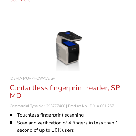
readers via LAN, WAN or WiFi
Retrieve in real-time and store up to 1,000,000
access logs
IDEMIA MORPHOWAVE SP
Contactless fingerprint reader, SP
MD
Commercial Type No.: 293777400 | Product No.: Z.01X.001.257
Touchless fingerprint scanning
Scan and verification of 4 fingers in less than 1
second of up to 10K users