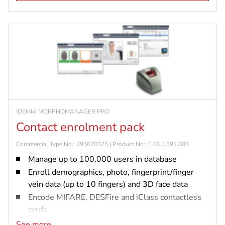
IDEMIA MORPHOMANAGER PRO
Contact enrolment pack
Commercial Type No.: 293670375 | Product No.: F.01U.391.608
Manage up to 100,000 users in database
Enroll demographics, photo, fingerprint/finger
vein data (up to 10 fingers) and 3D face data
Encode MIFARE, DESFire and iClass contactless
cards
Connect and configure up to 5,000 biometric
See more