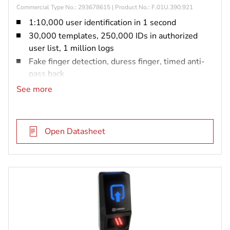
Commercial Type No.: 293678615 | Product No.: F.01U.390.921
1:10,000 user identification in 1 second
30,000 templates, 250,000 IDs in authorized
user list, 1 million logs
Fake finger detection, duress finger, timed anti-
pass back
IP65 rated and vandal resistant (IK08)
See more
Prox, iCLASS or MIFARE DESFire
Open Datasheet