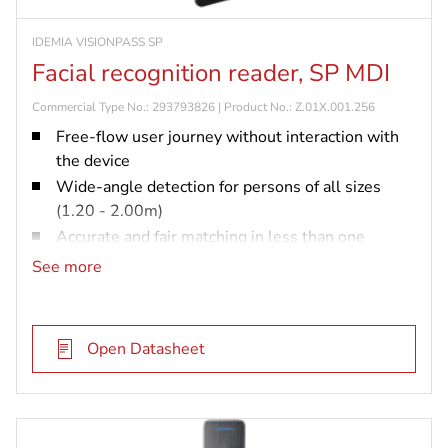
IDEMIA VISIONPASS SP
Facial recognition reader, SP MDI
Commercial Type No.: 293793826 | Product No.: Z.01X.001.256
Free-flow user journey without interaction with
the device
Wide-angle detection for persons of all sizes
(1.20 - 2.00m)
Accurate and fair matching in less than one
second with up to 10,000 users
See more
Embedded anti-spoofing capability certified by an
independent testing body
Compatible with sites already equipped with the
Open Datasheet
VisionPass technology