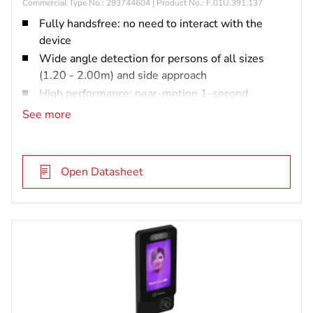
Commercial Type No.: 293744604 | Product No.: F.01U.391.137
Fully handsfree: no need to interact with the
device
Wide angle detection for persons of all sizes
(1.20 - 2.00m) and side approach
High performance: near-motion 1-second
matching with up to 40,000 users
See more
Resistance to spoofing attempts: pictures, 3D
mask
Efficiency in all light conditions: from complete
Open Datasheet
obscurity to strong sunlight