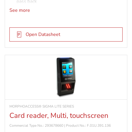
pass back
IP65 rated and vandal resistant (IK08)
See more
MIFARE DESFire card reader
Open Datasheet
MORPHOACCESS® SIGMA LITE SERIES
Card reader, Multi, touchscreen
Commercial Type No.: 293678660 | Product No.: F.01U.391.136