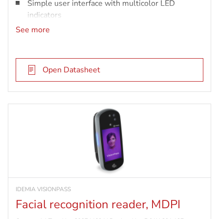
Simple user interface with multicolor LED
indicators
Up to 10K user records in 1:n
See more
Open Datasheet
IDEMIA VISIONPASS
Facial recognition reader, MDPI