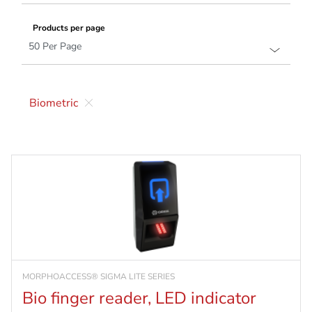
Products per page
Biometric
MORPHOACCESS® SIGMA LITE SERIES
Bio finger reader, LED indicator