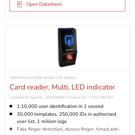
Open Datasheet
MORPHOACCESS® SIGMA LITE SERIES
Card reader, Multi, LED indicator
Commercial Type No.: 293678636 | Product No.: F.01U.391.607
1:10,000 user identification in 1 second
30,000 templates, 250,000 IDs in authorized
user list, 1 million logs
Fake finger detection, duress finger, timed anti-