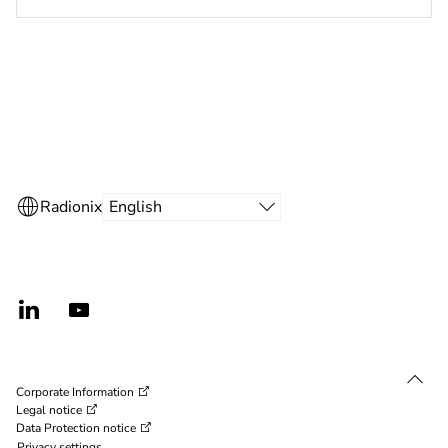
secure channel protocol and Bosch coded Mifare
Desfire credentials
Corporate Information
Legal notice
Data Protection notice
Privacy settings