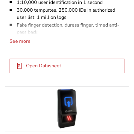
1:10,000 user identification in 1 second
30,000 templates, 250,000 IDs in authorized
user list, 1 million logs
Fake finger detection, duress finger, timed anti-
pass back
IP65 rated and vandal resistant (IK08)
See more
MIFARE DESFire card reader
Open Datasheet