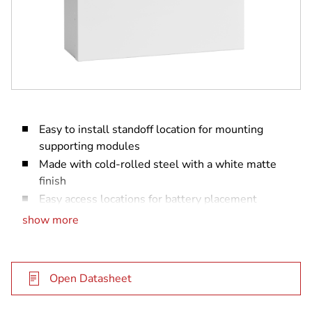
Easy to install standoff location for mounting
supporting modules
Made with cold-rolled steel with a white matte
finish
Easy access locations for battery placement
Optional taper switch mounting location
show more
Open Datasheet