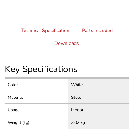
current
Technical Specification
Parts Included
tab:
Downloads
Key Specifications
Color
White
Material
Steel
Usage
Indoor
Weight (kg)
3.02 kg